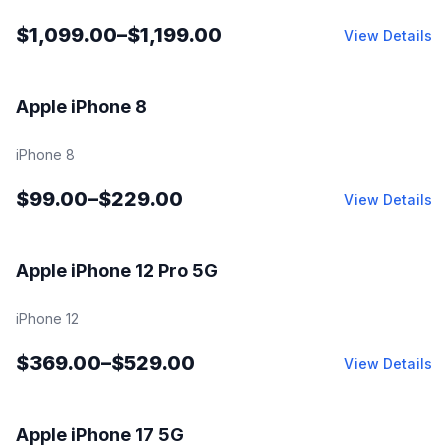
$
1,099.00
–
$
1,199.00
View Details
Fair | Good | Excellent | Open Box
Apple iPhone 8
iPhone 8
$
99.00
–
$
229.00
View Details
Fair | Good | Excellent | Open Box
Apple iPhone 12 Pro 5G
iPhone 12
$
369.00
–
$
529.00
View Details
Fair | Good | Excellent | Open Box
Apple iPhone 17 5G