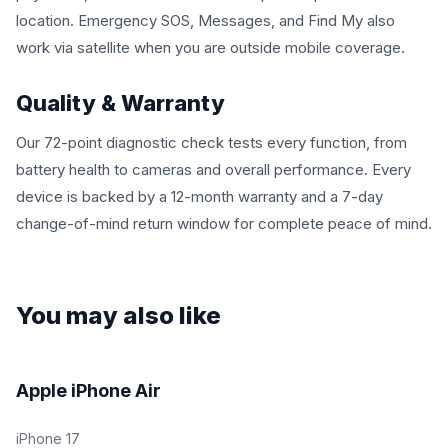
location. Emergency SOS, Messages, and Find My also
work via satellite when you are outside mobile coverage.
Quality & Warranty
Our 72-point diagnostic check tests every function, from
battery health to cameras and overall performance. Every
device is backed by a 12-month warranty and a 7-day
change-of-mind return window for complete peace of mind.
You may also like
Fair | Good | Excellent | Open Box
Apple iPhone Air
iPhone 17