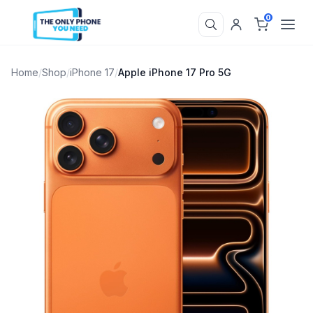
0
Home
/
Shop
/
iPhone 17
/
Apple iPhone 17 Pro 5G