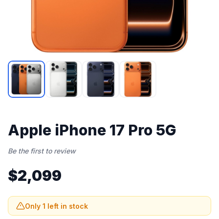
Apple iPhone 17 Pro 5G
Be the first to review
$2,099
Only 1 left in stock