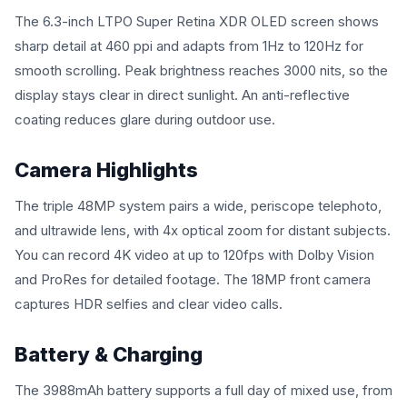
The 6.3-inch LTPO Super Retina XDR OLED screen shows
sharp detail at 460 ppi and adapts from 1Hz to 120Hz for
smooth scrolling. Peak brightness reaches 3000 nits, so the
display stays clear in direct sunlight. An anti-reflective
coating reduces glare during outdoor use.
Camera Highlights
The triple 48MP system pairs a wide, periscope telephoto,
and ultrawide lens, with 4x optical zoom for distant subjects.
You can record 4K video at up to 120fps with Dolby Vision
and ProRes for detailed footage. The 18MP front camera
captures HDR selfies and clear video calls.
Battery & Charging
The 3988mAh battery supports a full day of mixed use, from