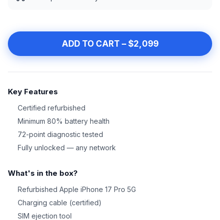
ADD TO CART – $2,099
Key Features
Certified refurbished
Minimum 80% battery health
72-point diagnostic tested
Fully unlocked — any network
What's in the box?
Refurbished Apple iPhone 17 Pro 5G
Charging cable (certified)
SIM ejection tool