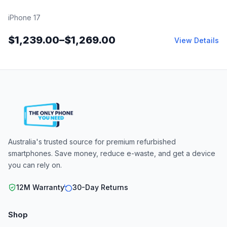
iPhone 17
$
1,239.00
–
$
1,269.00
View Details
Australia's trusted source for premium refurbished
smartphones. Save money, reduce e-waste, and get a device
you can rely on.
12M Warranty
30-Day Returns
Shop