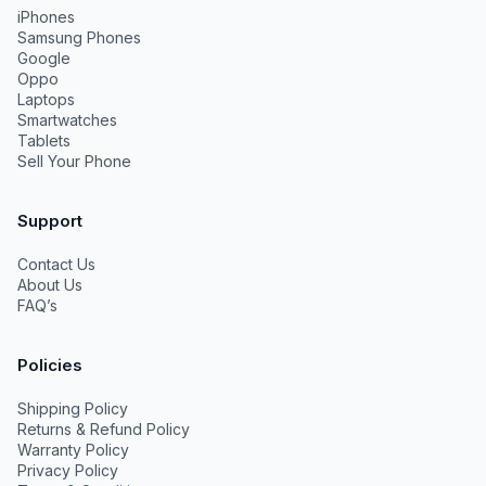
iPhones
Samsung Phones
Google
Oppo
Laptops
Smartwatches
Tablets
Sell Your Phone
Support
Contact Us
About Us
FAQ’s
Policies
Shipping Policy
Returns & Refund Policy
Warranty Policy
Privacy Policy