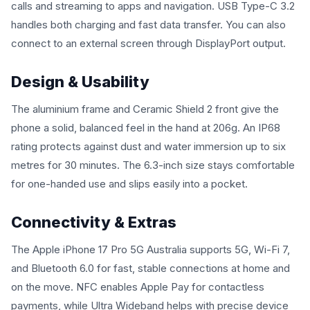
calls and streaming to apps and navigation. USB Type-C 3.2
handles both charging and fast data transfer. You can also
connect to an external screen through DisplayPort output.
Design & Usability
The aluminium frame and Ceramic Shield 2 front give the
phone a solid, balanced feel in the hand at 206g. An IP68
rating protects against dust and water immersion up to six
metres for 30 minutes. The 6.3-inch size stays comfortable
for one-handed use and slips easily into a pocket.
Connectivity & Extras
The Apple iPhone 17 Pro 5G Australia supports 5G, Wi-Fi 7,
and Bluetooth 6.0 for fast, stable connections at home and
on the move. NFC enables Apple Pay for contactless
payments, while Ultra Wideband helps with precise device