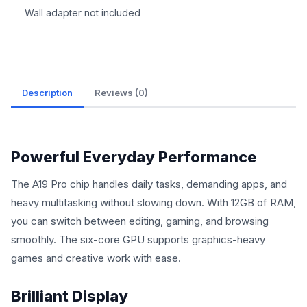
Wall adapter not included
Description
Reviews (0)
Powerful Everyday Performance
The A19 Pro chip handles daily tasks, demanding apps, and
heavy multitasking without slowing down. With 12GB of RAM,
you can switch between editing, gaming, and browsing
smoothly. The six-core GPU supports graphics-heavy
games and creative work with ease.
Brilliant Display