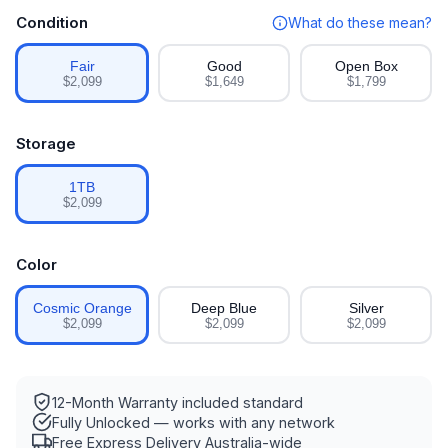
Condition
What do these mean?
Fair
Good
Open Box
$2,099
$1,649
$1,799
Storage
1TB
$2,099
Color
Cosmic Orange
Deep Blue
Silver
$2,099
$2,099
$2,099
12-Month Warranty
included standard
Fully Unlocked
— works with any network
Free Express Delivery
Australia-wide