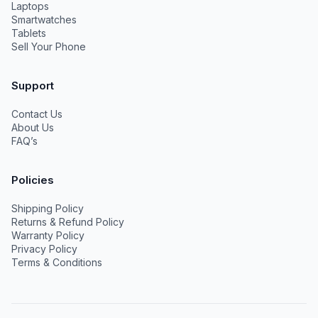
Laptops
Smartwatches
Tablets
Sell Your Phone
Support
Contact Us
About Us
FAQ’s
Policies
Shipping Policy
Returns & Refund Policy
Warranty Policy
Privacy Policy
Terms & Conditions