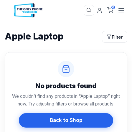
0
Apple Laptop
Filter
No products found
We couldn’t find any products in “Apple Laptop” right
now. Try adjusting filters or browse all products.
Back to Shop