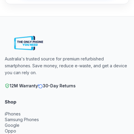
Australia's trusted source for premium refurbished
smartphones. Save money, reduce e-waste, and get a device
you can rely on.
12M Warranty
30-Day Returns
Shop
iPhones
Samsung Phones
Google
Oppo