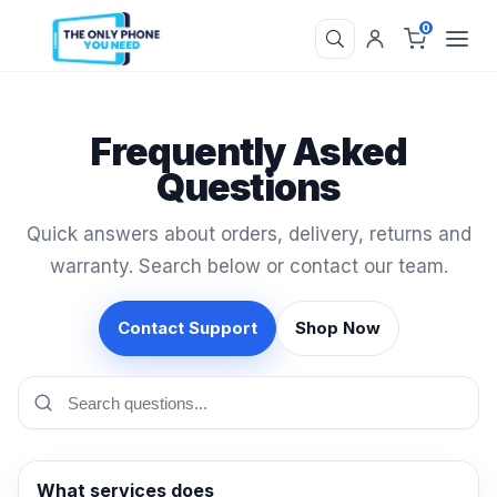
0
Frequently Asked
Questions
Quick answers about orders, delivery, returns and
warranty. Search below or contact our team.
Contact Support
Shop Now
What services does