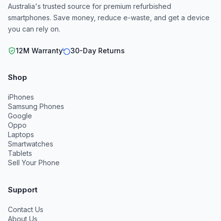
Australia's trusted source for premium refurbished
smartphones. Save money, reduce e-waste, and get a device
you can rely on.
12M Warranty
30-Day Returns
Shop
iPhones
Samsung Phones
Google
Oppo
Laptops
Smartwatches
Tablets
Sell Your Phone
Support
Contact Us
About Us