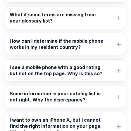
What if some terms are missing from
your glossary list?
How can I determine if the mobile phone
works in my resident country?
I see a mobile phone with a good rating
but not on the top page. Why is this so?
Some information in your catalog list is
not right. Why the discrepancy?
I want to own an iPhone X, but I cannot
find the right information on your page.