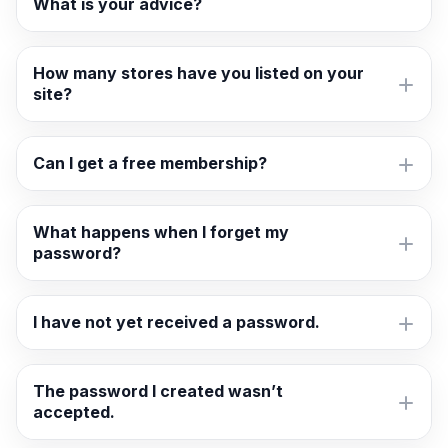
What is your advice?
How many stores have you listed on your
site?
Can I get a free membership?
What happens when I forget my
password?
I have not yet received a password.
The password I created wasn’t
accepted.