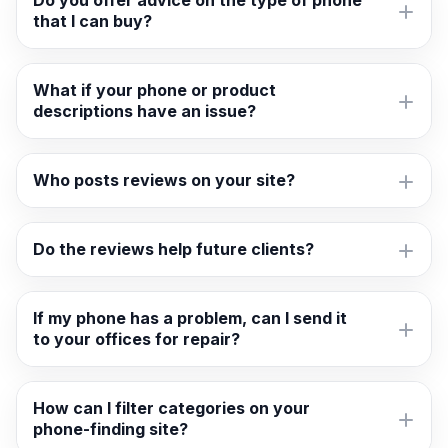
Do you offer advice on the type of phone
that I can buy?
What if your phone or product
descriptions have an issue?
Who posts reviews on your site?
Do the reviews help future clients?
If my phone has a problem, can I send it
to your offices for repair?
How can I filter categories on your
phone-finding site?