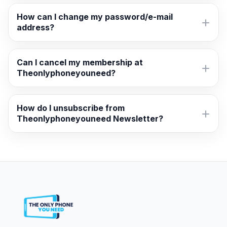
How can I change my password/e-mail
address?
Can I cancel my membership at
Theonlyphoneyouneed?
How do I unsubscribe from
Theonlyphoneyouneed Newsletter?