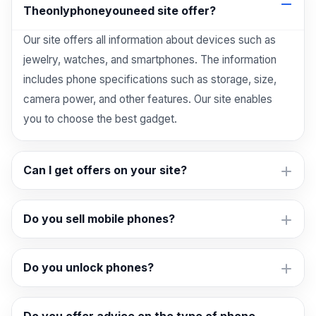
Theonlyphoneyouneed site offer?
Our site offers all information about devices such as
jewelry, watches, and smartphones. The information
includes phone specifications such as storage, size,
camera power, and other features. Our site enables
you to choose the best gadget.
Can I get offers on your site?
Do you sell mobile phones?
Do you unlock phones?